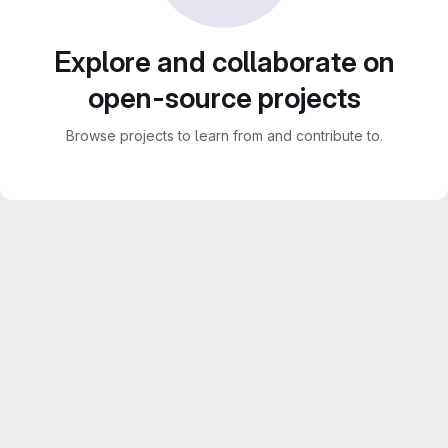
Explore and collaborate on
open-source projects
Browse projects to learn from and contribute to.