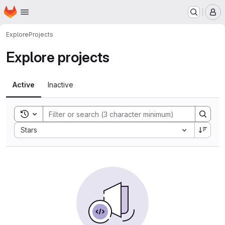
Homepage
Skip to main content
M
Explore
Projects
Explore projects
Active
Inactive
Toggle search history
Sort by:
Stars