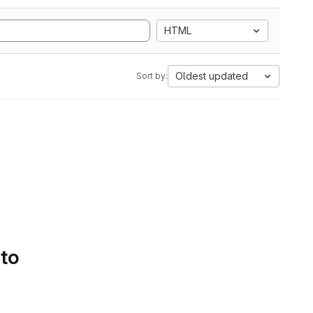
HTML
Oldest updated
Sort by:
 to