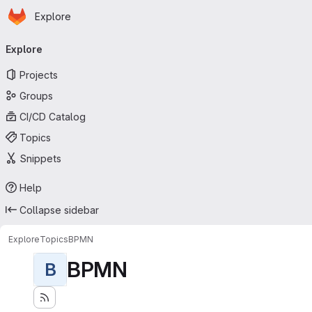
Homepage
Skip to main content
Explore
Primary navigation
Explore
Projects
Groups
CI/CD Catalog
Topics
Snippets
Help
Collapse sidebar
Explore
Topics
BPMN
BPMN
B