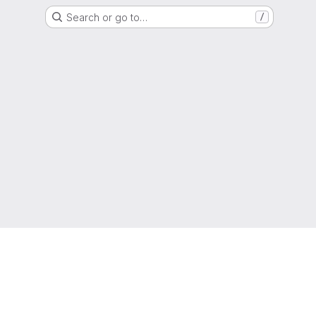
Search or go to…
/