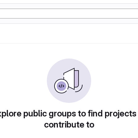
plore public groups to find projects
contribute to