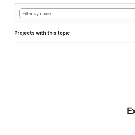
Projects with this topic
Ex