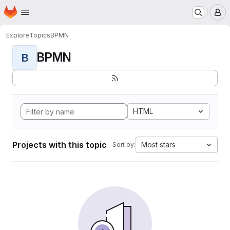
Homepage
Skip to main content
M
Explore
Topics
BPMN
BPMN
B
HTML
Projects with this topic
Most stars
Sort by: