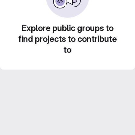
Explore public groups to
find projects to contribute
to