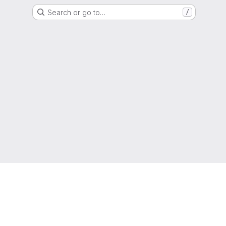
Search or go to…
/