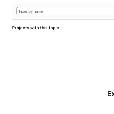
Projects with this topic
Ex