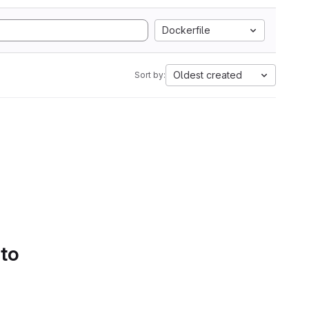
Dockerfile
Oldest created
Sort by:
 to