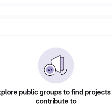
plore public groups to find projects
contribute to