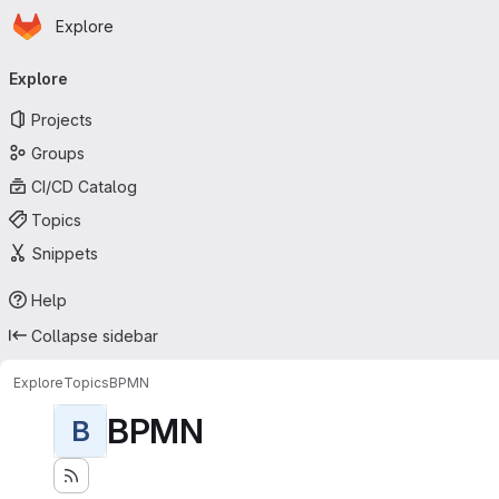
Homepage
Skip to main content
Explore
Primary navigation
Explore
Projects
Groups
CI/CD Catalog
Topics
Snippets
Help
Collapse sidebar
Explore
Topics
BPMN
BPMN
B