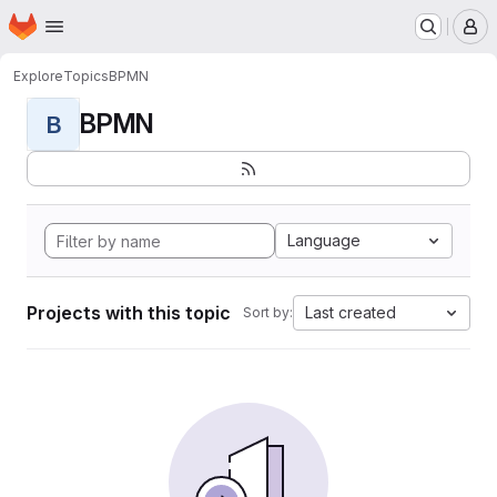
Homepage
Skip to main content
M
Explore
Topics
BPMN
BPMN
B
Language
Projects with this topic
Last created
Sort by: