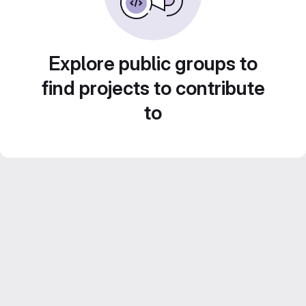
Explore public groups to
find projects to contribute
to