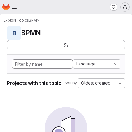
Homepage
Skip to main content
M
Explore
Topics
BPMN
BPMN
B
Language
Projects with this topic
Oldest created
Sort by: