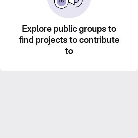
Explore public groups to
find projects to contribute
to