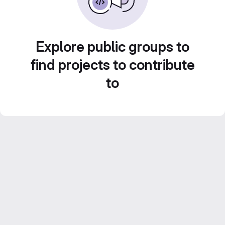
Explore public groups to
find projects to contribute
to