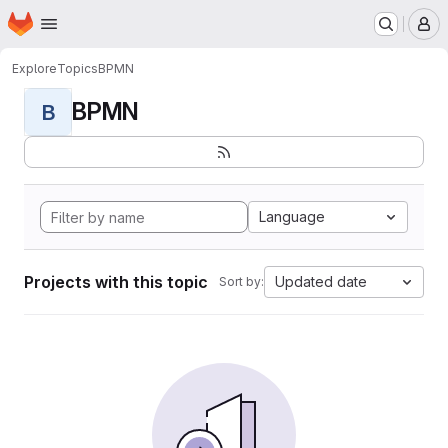
Homepage
Skip to main content
M
Explore
Topics
BPMN
BPMN
B
Language
Projects with this topic
Updated date
Sort by: