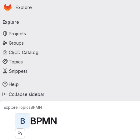
Homepage
Skip to main content
Explore
Primary navigation
Explore
Projects
Groups
CI/CD Catalog
Topics
Snippets
Help
Collapse sidebar
Explore
Topics
BPMN
BPMN
B