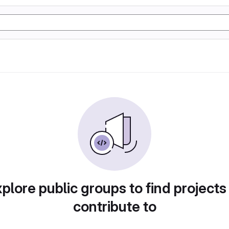
plore public groups to find projects
contribute to