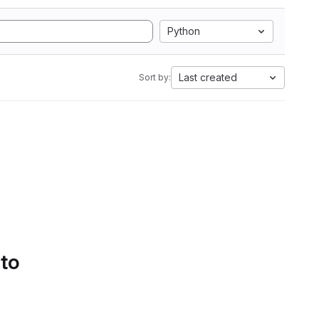
Python
Last created
Sort by:
 to