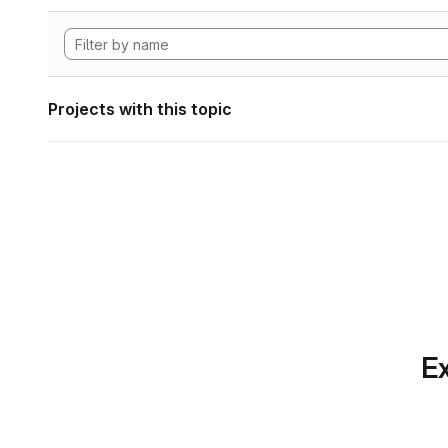
Projects with this topic
Ex