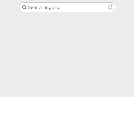
Search or go to…
/