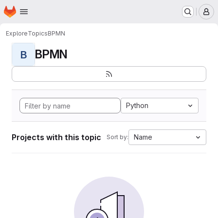
Homepage
Skip to main content
M
Explore
Topics
BPMN
BPMN
B
Python
Projects with this topic
Name
Sort by: