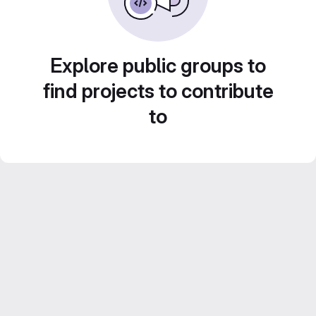
Explore public groups to
find projects to contribute
to