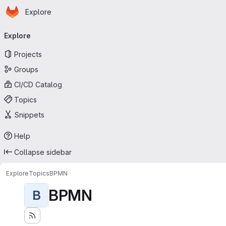
Homepage
Skip to main content
Explore
Primary navigation
Explore
Projects
Groups
CI/CD Catalog
Topics
Snippets
Help
Collapse sidebar
Explore
Topics
BPMN
BPMN
B