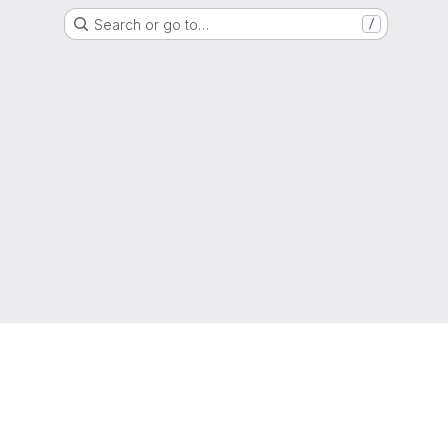
Search or go to…
/