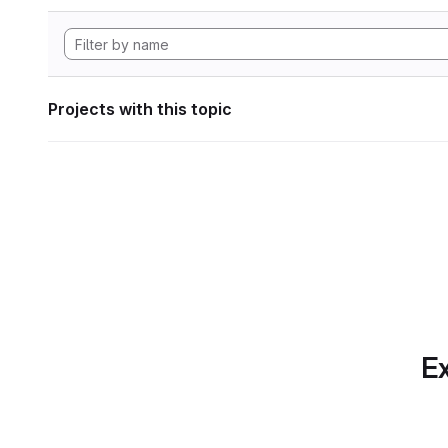
Projects with this topic
Ex