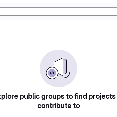
plore public groups to find projects
contribute to