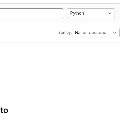
Python
Name, descending
Sort by:
 to