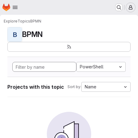
Homepage
Skip to main content
M
Explore
Topics
BPMN
BPMN
B
PowerShell
Projects with this topic
Name
Sort by: