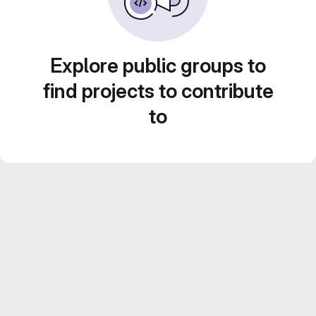
Explore public groups to
find projects to contribute
to