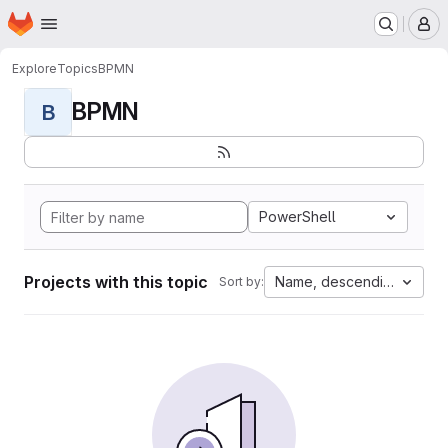
Homepage
Skip to main content
M
Explore
Topics
BPMN
BPMN
B
PowerShell
Projects with this topic
Name, descending
Sort by: