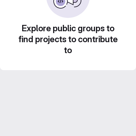
Explore public groups to
find projects to contribute
to