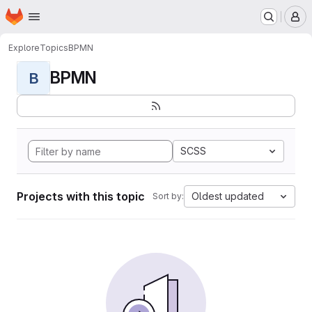
Homepage
Skip to main content
M
Explore
Topics
BPMN
BPMN
B
SCSS
Projects with this topic
Oldest updated
Sort by: