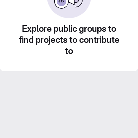
Explore public groups to
find projects to contribute
to