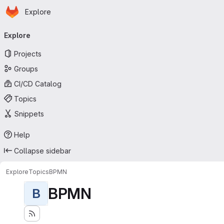
Homepage
Skip to main content
Explore
Primary navigation
Explore
Projects
Groups
CI/CD Catalog
Topics
Snippets
Help
Collapse sidebar
Explore
Topics
BPMN
BPMN
B