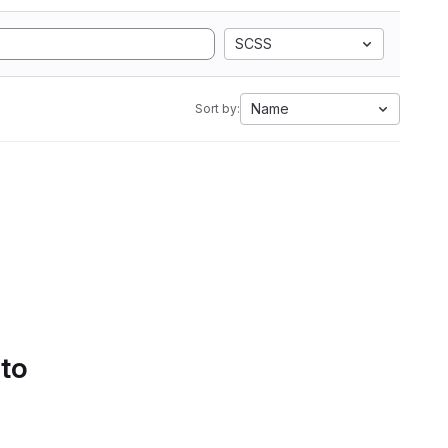
SCSS
Name
Sort by:
 to