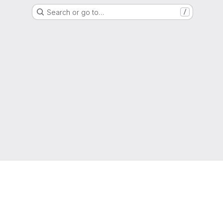
Search or go to…
/