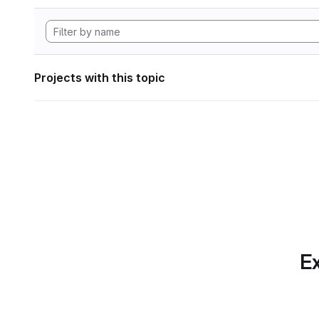
Projects with this topic
Ex