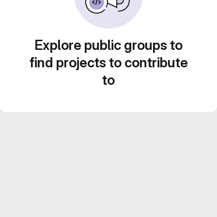
Explore public groups to
find projects to contribute
to