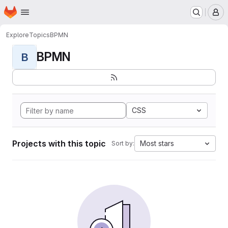
Homepage
Skip to main content
M
Explore
Topics
BPMN
BPMN
B
CSS
Projects with this topic
Most stars
Sort by: