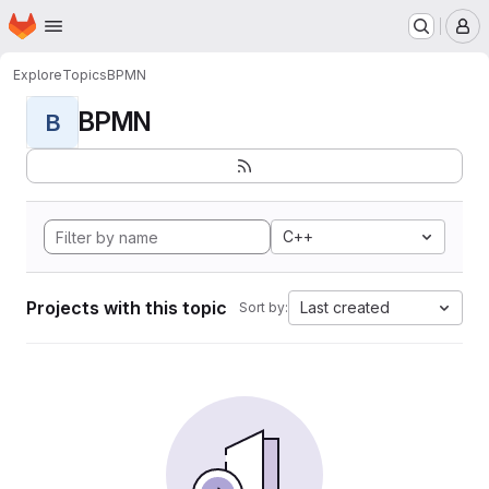
Homepage
Skip to main content
M
Explore
Topics
BPMN
BPMN
B
C++
Projects with this topic
Last created
Sort by: