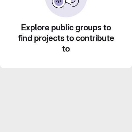
Explore public groups to
find projects to contribute
to