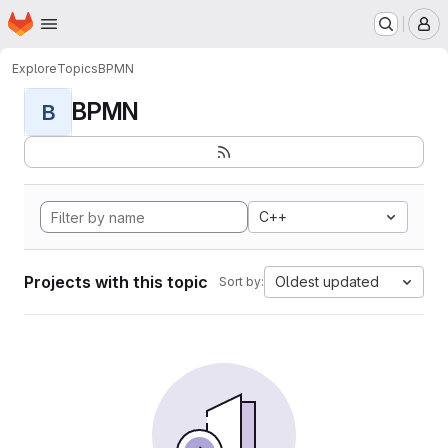
Homepage
Skip to main content
M
Explore
Topics
BPMN
BPMN
B
C++
Projects with this topic
Oldest updated
Sort by: