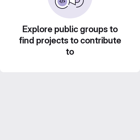
Explore public groups to
find projects to contribute
to