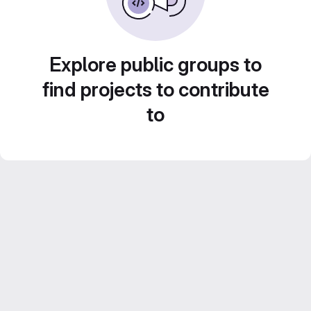
Explore public groups to
find projects to contribute
to