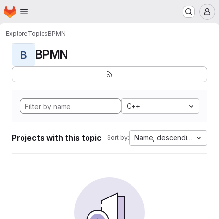
Homepage
Skip to main content
M
Explore
Topics
BPMN
BPMN
B
C++
Projects with this topic
Name, descending
Sort by: