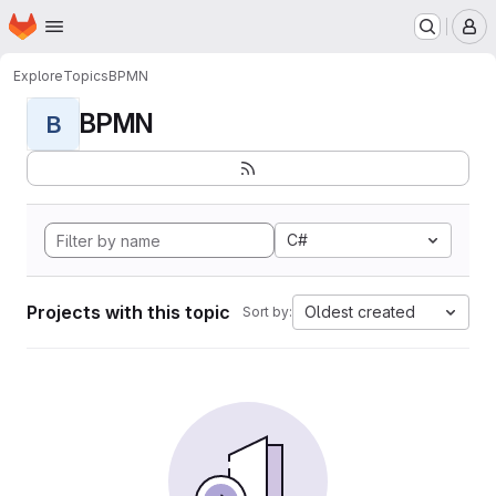
Homepage
Skip to main content
M
Explore
Topics
BPMN
BPMN
B
C#
Projects with this topic
Oldest created
Sort by: