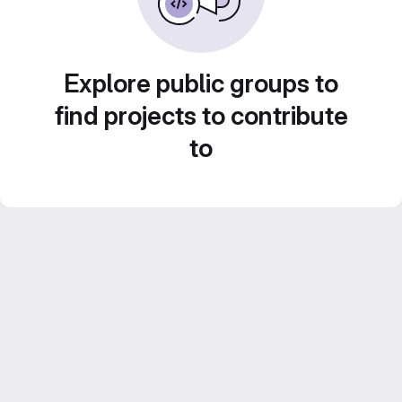
Explore public groups to
find projects to contribute
to