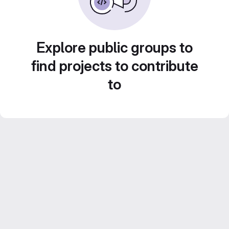
Explore public groups to
find projects to contribute
to