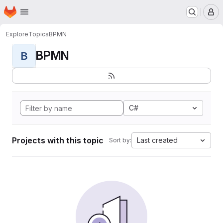
Homepage
Skip to main content
M
Explore
Topics
BPMN
BPMN
B
C#
Projects with this topic
Last created
Sort by: