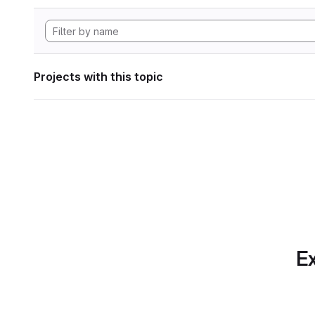
Projects with this topic
Ex