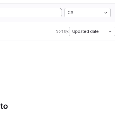
C#
Updated date
Sort by:
 to