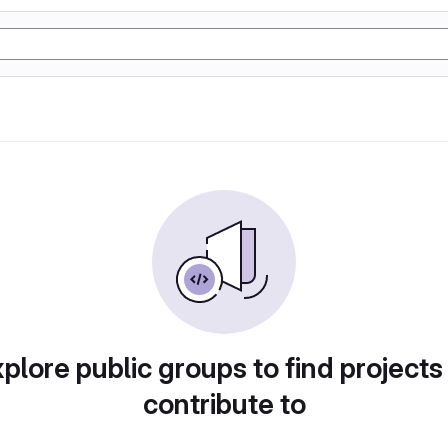
plore public groups to find projects
contribute to