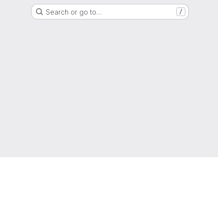
Search or go to…
/