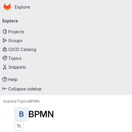
Homepage
Skip to main content
Explore
Primary navigation
Explore
Projects
Groups
CI/CD Catalog
Topics
Snippets
Help
Collapse sidebar
Explore
Topics
BPMN
BPMN
B