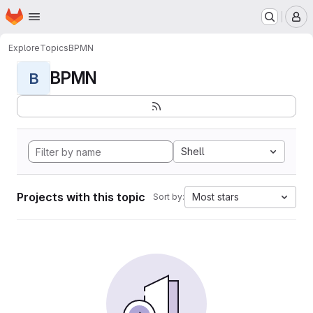
Homepage
Skip to main content
M
Explore
Topics
BPMN
BPMN
B
Shell
Projects with this topic
Most stars
Sort by: