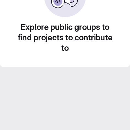
Explore public groups to
find projects to contribute
to