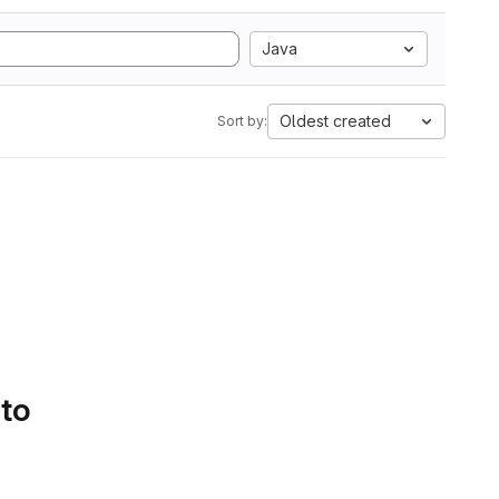
Java
Oldest created
Sort by:
 to