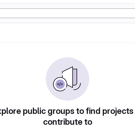
plore public groups to find projects
contribute to