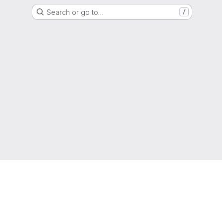
Search or go to…
/