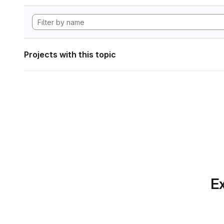
Projects with this topic
Ex