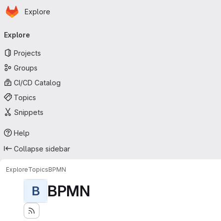
Homepage
Skip to main content
Explore
Primary navigation
Explore
Projects
Groups
CI/CD Catalog
Topics
Snippets
Help
Collapse sidebar
Explore
Topics
BPMN
BPMN
B