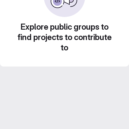
Explore public groups to
find projects to contribute
to