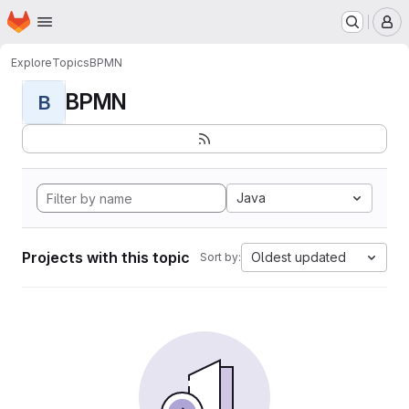
Homepage
Skip to main content
M
Explore
Topics
BPMN
BPMN
B
Java
Projects with this topic
Oldest updated
Sort by: