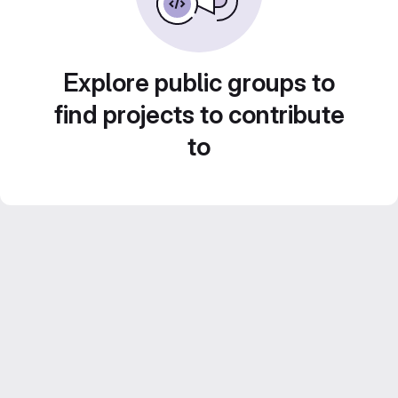
Explore public groups to
find projects to contribute
to