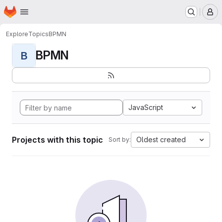
Homepage
Skip to main content
M
Explore
Topics
BPMN
BPMN
B
JavaScript
Projects with this topic
Oldest created
Sort by: