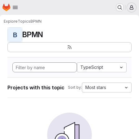
Homepage
Skip to main content
M
Explore
Topics
BPMN
BPMN
B
TypeScript
Projects with this topic
Most stars
Sort by: