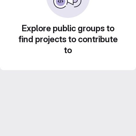
Explore public groups to
find projects to contribute
to