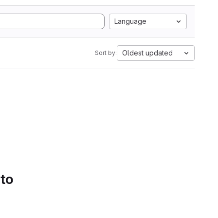
Language
Oldest updated
Sort by:
 to