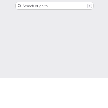
Search or go to…
/