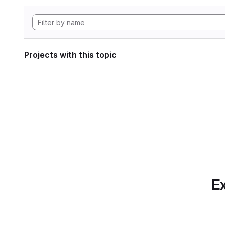
Projects with this topic
Ex