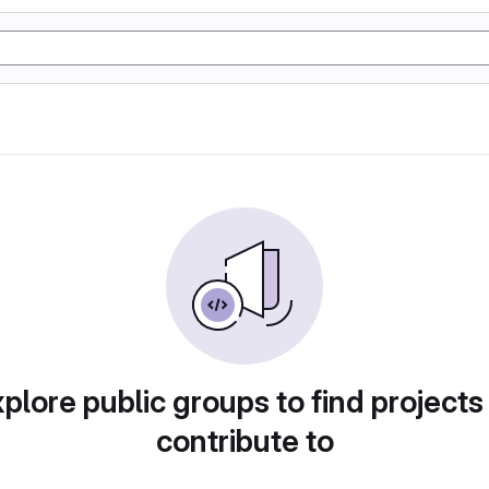
plore public groups to find projects
contribute to