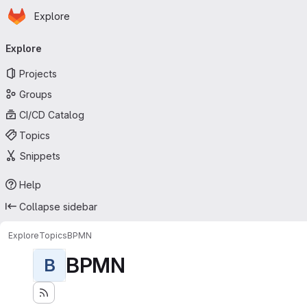
Homepage
Skip to main content
Explore
Primary navigation
Explore
Projects
Groups
CI/CD Catalog
Topics
Snippets
Help
Collapse sidebar
Explore
Topics
BPMN
BPMN
B