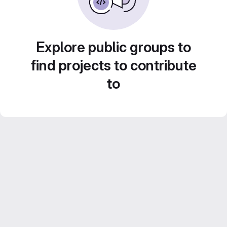
Explore public groups to
find projects to contribute
to