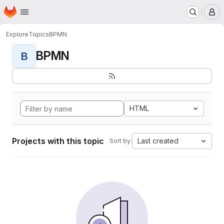
Homepage
Skip to main content
M
Explore
Topics
BPMN
BPMN
B
HTML
Projects with this topic
Last created
Sort by: