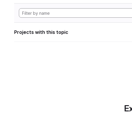
Projects with this topic
Ex