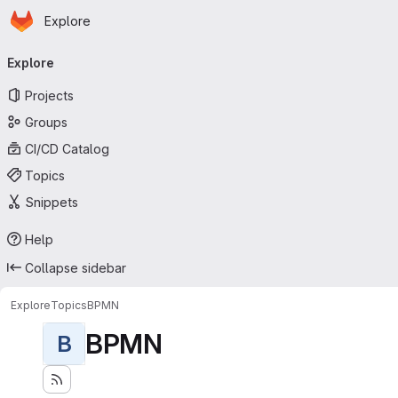
Homepage
Skip to main content
Explore
Primary navigation
Explore
Projects
Groups
CI/CD Catalog
Topics
Snippets
Help
Collapse sidebar
Explore
Topics
BPMN
BPMN
B