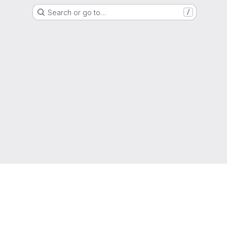
Search or go to…
/