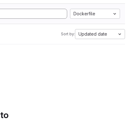
Dockerfile
Updated date
Sort by:
 to