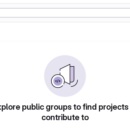
plore public groups to find projects
contribute to