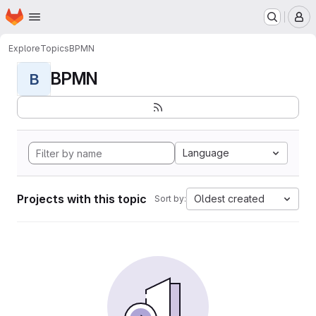
Homepage
Skip to main content
M
Explore
Topics
BPMN
BPMN
B
Language
Projects with this topic
Oldest created
Sort by: