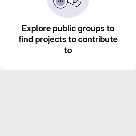
Explore public groups to
find projects to contribute
to