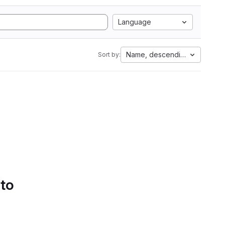
Language
Name, descending
Sort by:
 to