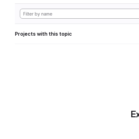
Projects with this topic
Ex