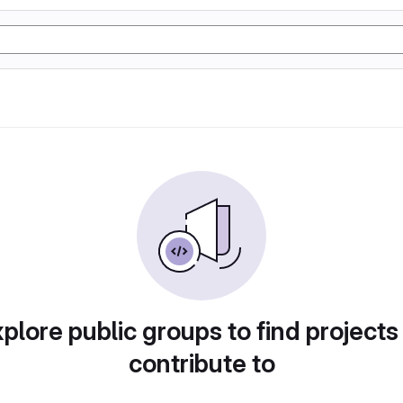
plore public groups to find projects
contribute to