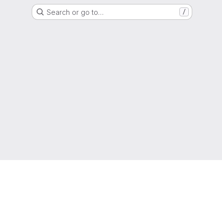
Search or go to…
/