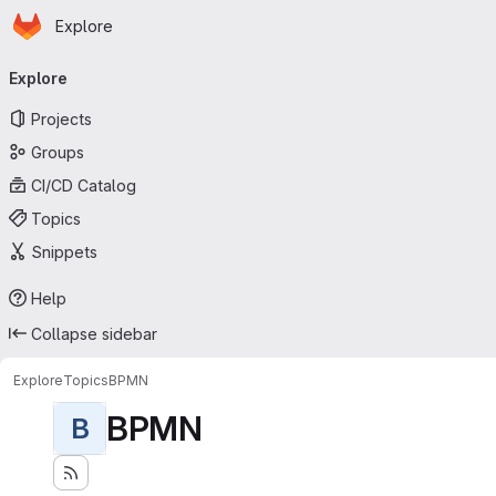
Homepage
Skip to main content
Explore
Primary navigation
Explore
Projects
Groups
CI/CD Catalog
Topics
Snippets
Help
Collapse sidebar
Explore
Topics
BPMN
BPMN
B