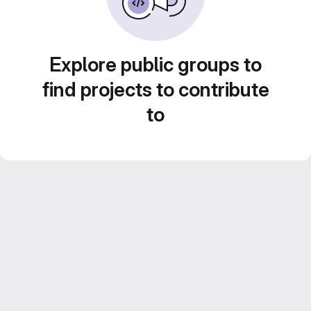
Explore public groups to
find projects to contribute
to