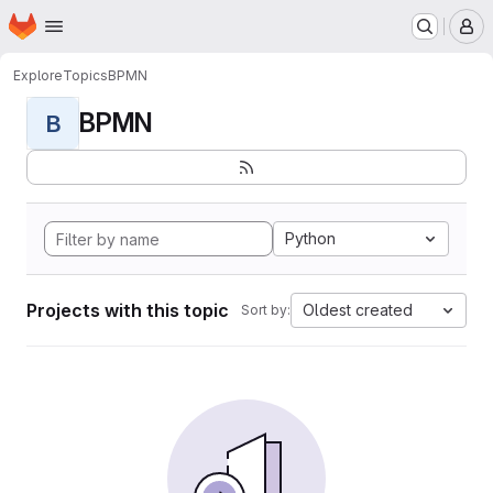
Homepage
Skip to main content
M
Explore
Topics
BPMN
BPMN
B
Python
Projects with this topic
Oldest created
Sort by: