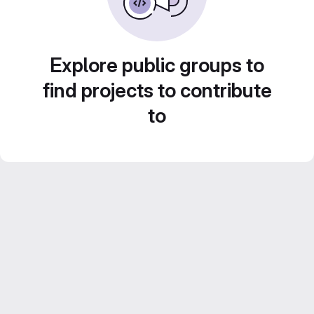
Explore public groups to
find projects to contribute
to