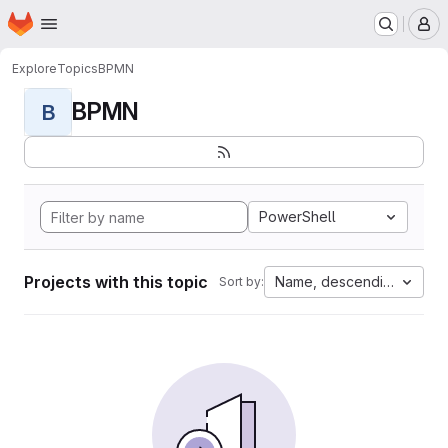
Homepage
Skip to main content
M
Explore
Topics
BPMN
BPMN
B
PowerShell
Projects with this topic
Name, descending
Sort by: