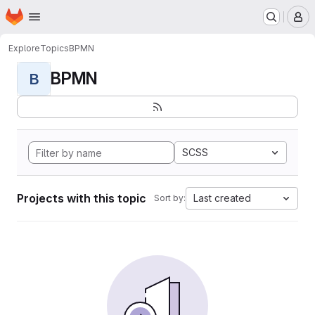
Homepage
Skip to main content
M
Explore
Topics
BPMN
BPMN
B
SCSS
Projects with this topic
Last created
Sort by: