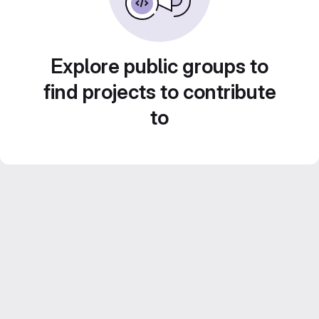
Explore public groups to
find projects to contribute
to