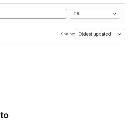
C#
Oldest updated
Sort by:
 to