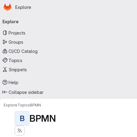
Homepage
Skip to main content
Explore
Primary navigation
Explore
Projects
Groups
CI/CD Catalog
Topics
Snippets
Help
Collapse sidebar
Explore
Topics
BPMN
BPMN
B