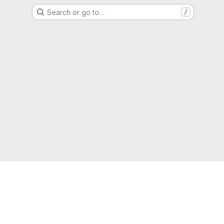
Search or go to…
/