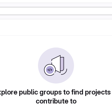
plore public groups to find projects
contribute to