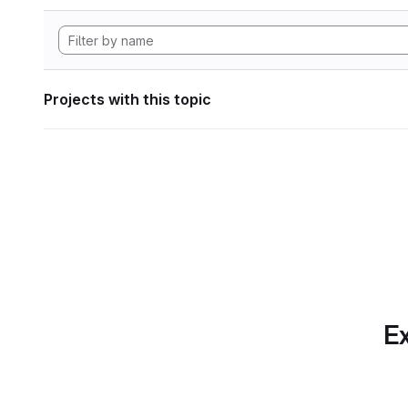
Projects with this topic
Ex