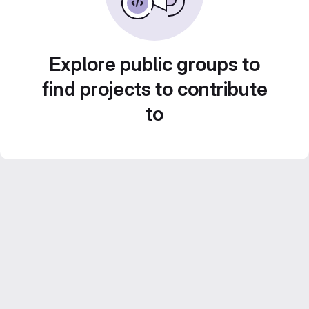
Explore public groups to
find projects to contribute
to