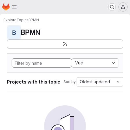
Homepage
Skip to main content
M
Explore
Topics
BPMN
BPMN
B
Vue
Projects with this topic
Oldest updated
Sort by: