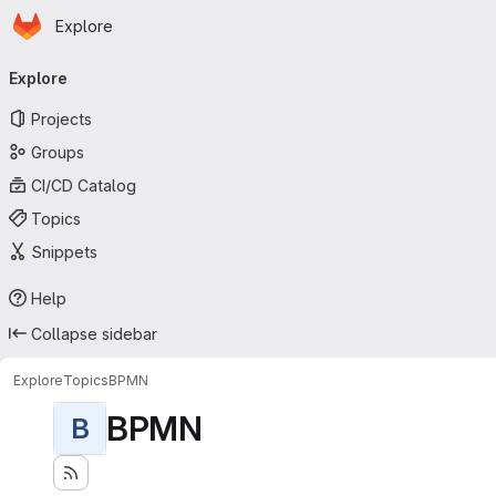
Homepage
Skip to main content
Explore
Primary navigation
Explore
Projects
Groups
CI/CD Catalog
Topics
Snippets
Help
Collapse sidebar
Explore
Topics
BPMN
BPMN
B