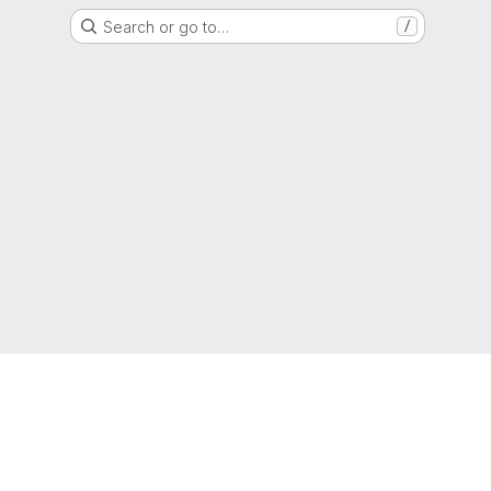
Search or go to…
/