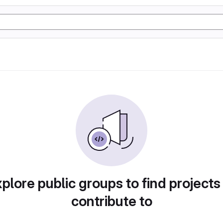
plore public groups to find projects
contribute to