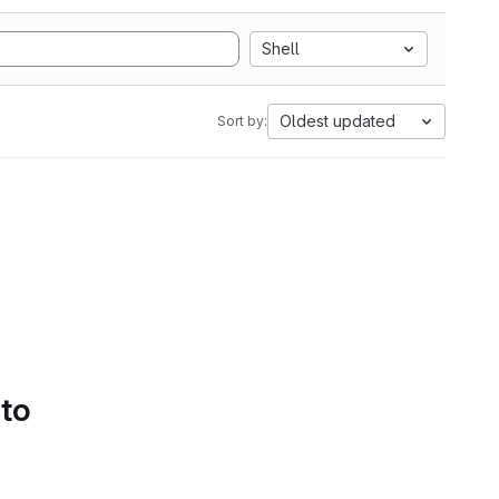
Shell
Oldest updated
Sort by:
 to