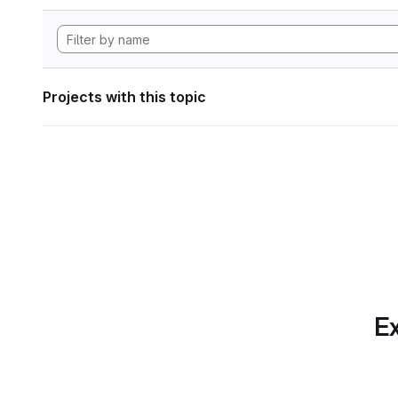
Projects with this topic
Ex