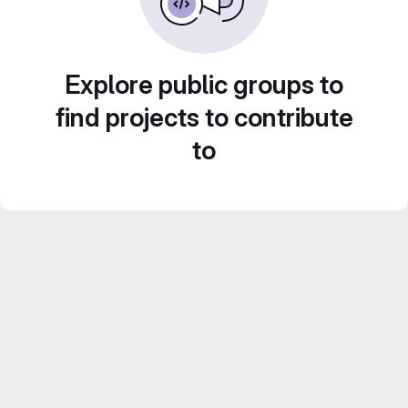
Explore public groups to
find projects to contribute
to