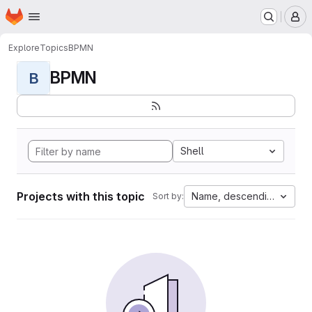
Homepage
Skip to main content
M
Explore
Topics
BPMN
BPMN
B
Shell
Projects with this topic
Name, descending
Sort by: