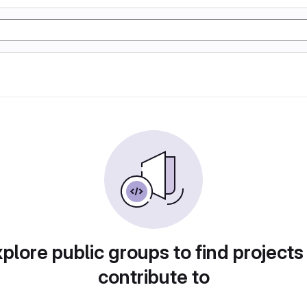
plore public groups to find projects
contribute to