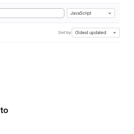
JavaScript
Oldest updated
Sort by:
 to