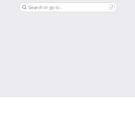
Search or go to…
/