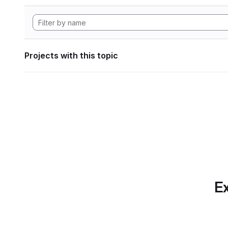
Projects with this topic
Ex