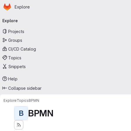
Homepage
Skip to main content
Explore
Primary navigation
Explore
Projects
Groups
CI/CD Catalog
Topics
Snippets
Help
Collapse sidebar
Explore
Topics
BPMN
BPMN
B