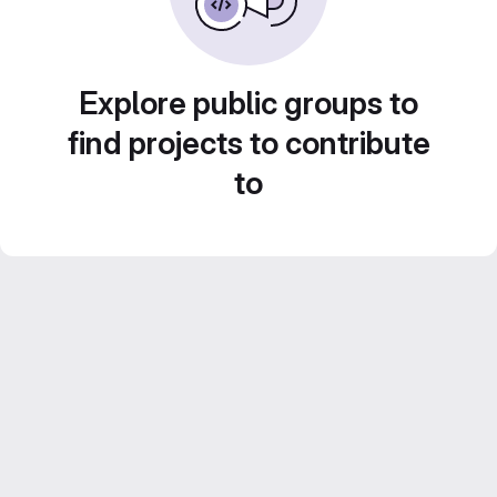
Explore public groups to
find projects to contribute
to