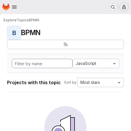
Homepage
Skip to main content
M
Explore
Topics
BPMN
BPMN
B
JavaScript
Projects with this topic
Most stars
Sort by: