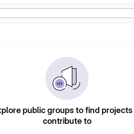
plore public groups to find projects
contribute to