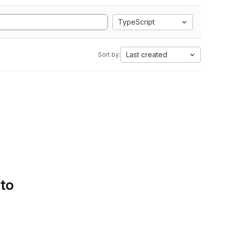
TypeScript
Last created
Sort by:
 to