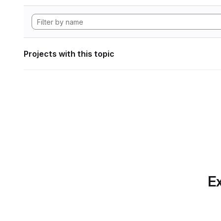
Projects with this topic
Ex