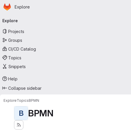
Homepage
Skip to main content
Explore
Primary navigation
Explore
Projects
Groups
CI/CD Catalog
Topics
Snippets
Help
Collapse sidebar
Explore
Topics
BPMN
BPMN
B