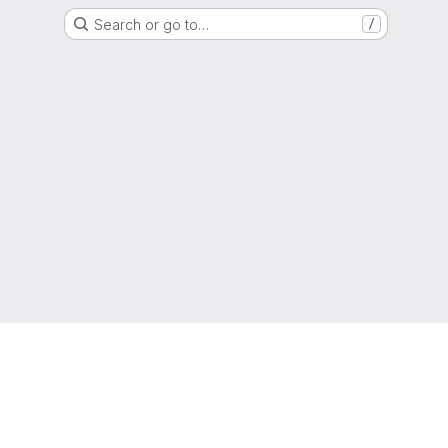
Search or go to…
/