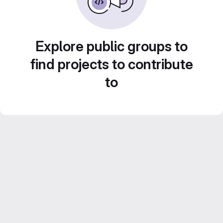
Explore public groups to
find projects to contribute
to