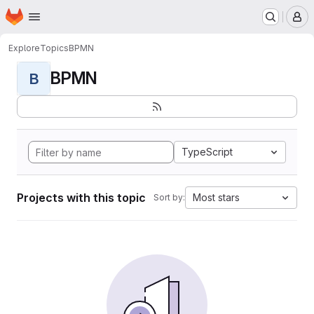
Homepage
Skip to main content
M
Explore
Topics
BPMN
BPMN
B
TypeScript
Projects with this topic
Most stars
Sort by: