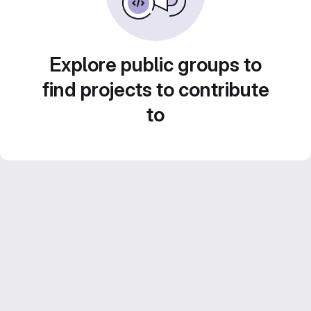
Explore public groups to
find projects to contribute
to