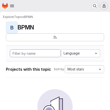
Homepage
Skip to main content
M
Explore
Topics
BPMN
BPMN
B
Language
Projects with this topic
Most stars
Sort by: