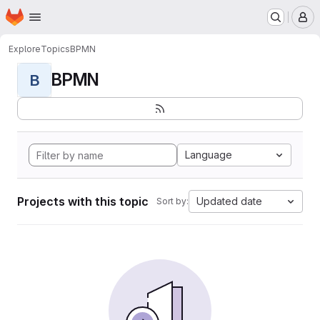
Homepage
Skip to main content
M
Explore
Topics
BPMN
BPMN
B
Language
Projects with this topic
Updated date
Sort by: