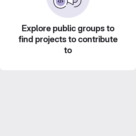
Explore public groups to
find projects to contribute
to