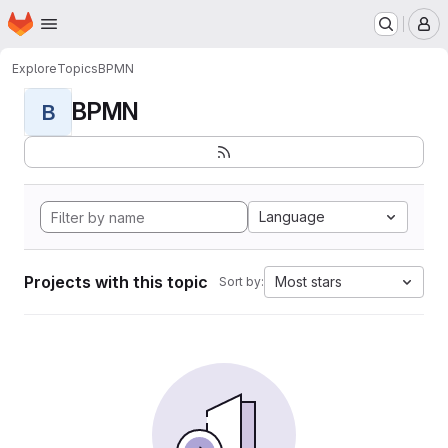
Homepage
Skip to main content
M
Explore
Topics
BPMN
BPMN
B
Language
Projects with this topic
Most stars
Sort by: