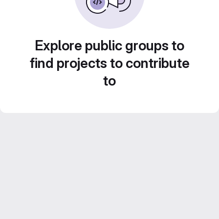
Explore public groups to
find projects to contribute
to