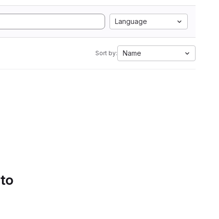
Language
Name
Sort by:
 to