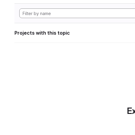
Projects with this topic
Ex