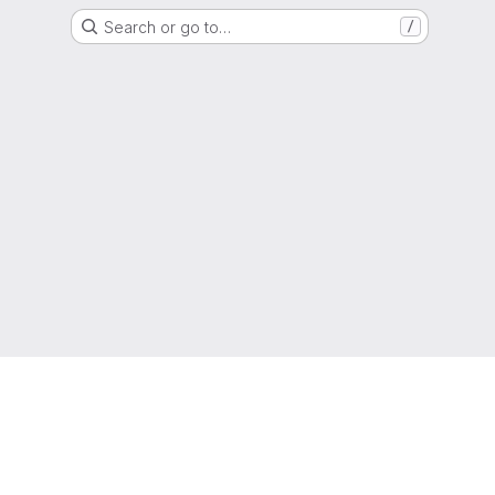
Search or go to…
/