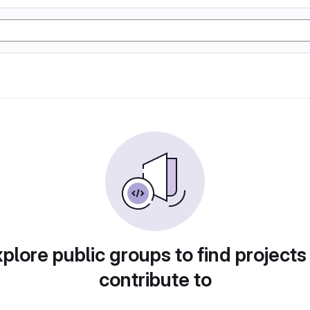
plore public groups to find projects
contribute to