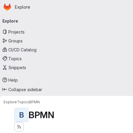
Homepage
Skip to main content
Explore
Primary navigation
Explore
Projects
Groups
CI/CD Catalog
Topics
Snippets
Help
Collapse sidebar
Explore
Topics
BPMN
BPMN
B