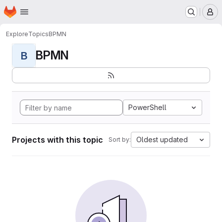
Homepage
Skip to main content
M
Explore
Topics
BPMN
BPMN
B
PowerShell
Projects with this topic
Oldest updated
Sort by: