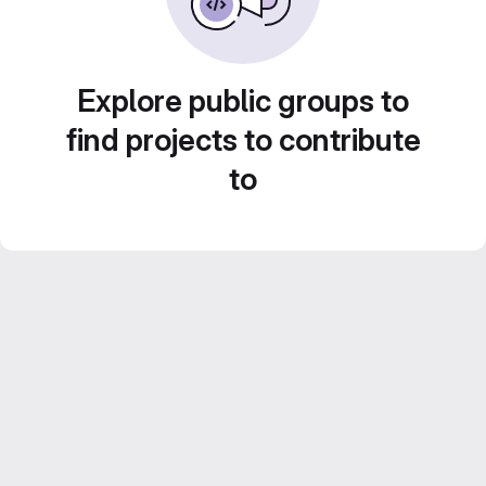
Explore public groups to
find projects to contribute
to