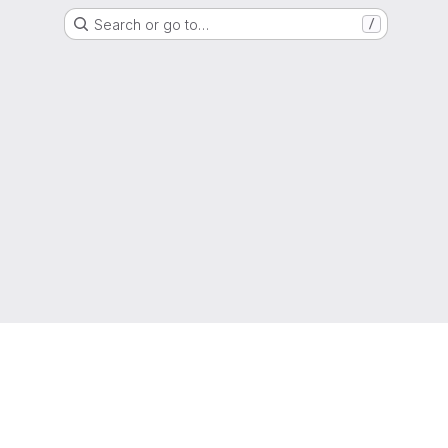
Search or go to…
/