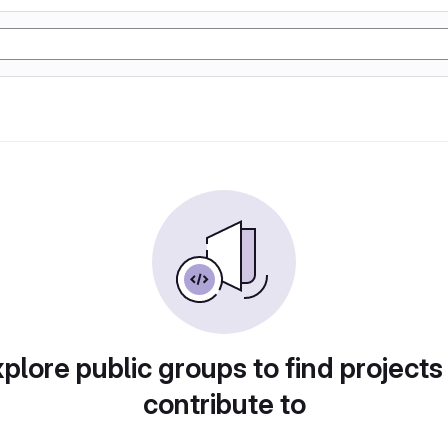
plore public groups to find projects
contribute to