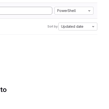
PowerShell
Updated date
Sort by:
 to