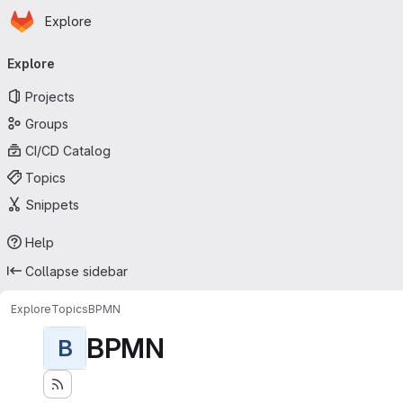
Homepage
Skip to main content
Explore
Primary navigation
Explore
Projects
Groups
CI/CD Catalog
Topics
Snippets
Help
Collapse sidebar
Explore
Topics
BPMN
BPMN
B