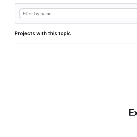
Projects with this topic
Ex