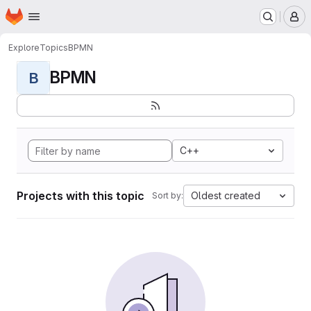
Homepage
Skip to main content
M
Explore
Topics
BPMN
BPMN
B
C++
Projects with this topic
Oldest created
Sort by: