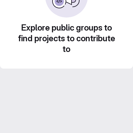
Explore public groups to
find projects to contribute
to