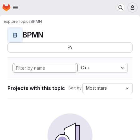
Homepage
Skip to main content
M
Explore
Topics
BPMN
BPMN
B
C++
Projects with this topic
Most stars
Sort by: