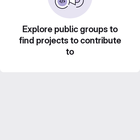
Explore public groups to
find projects to contribute
to